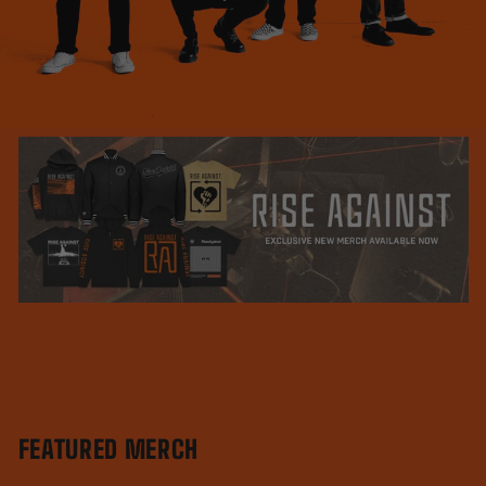
FEATURED MERCH