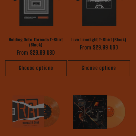
Holding Onto Threads T-Shirt
Live Limelight T-Shirt (Black)
(Black)
Regular
From $29.99 USD
Regular
From $29.99 USD
price
price
Choose options
Choose options