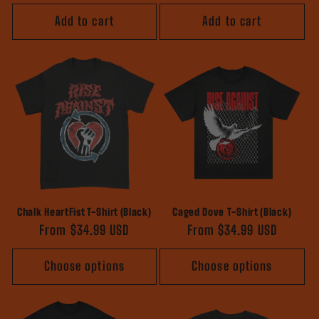
price
Add to cart
Add to cart
Chalk HeartFist T-Shirt (Black)
Caged Dove T-Shirt (Black)
Regular
From $34.99 USD
Regular
From $34.99 USD
price
price
Choose options
Choose options