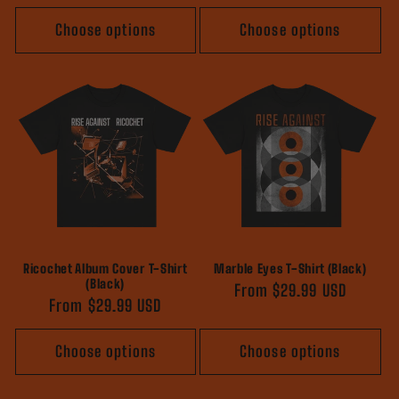
price
price
Choose options
Choose options
Ricochet Album Cover T-Shirt
Marble Eyes T-Shirt (Black)
(Black)
Regular
From $29.99 USD
Regular
From $29.99 USD
price
price
Choose options
Choose options