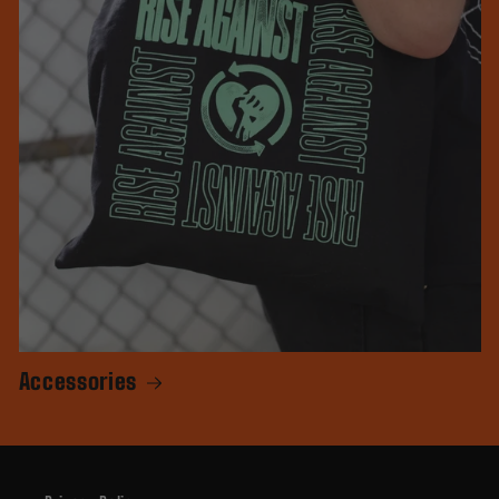
Accessories