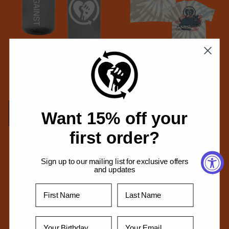
Heartfist Nalgene 32oz Water
Panther T-Shirt (Oasis Spiral
Bottle (Grey/Kiwi)
Dye)
Regular
$29.99 USD
Regular
From $34.99 USD
price
price
Add to cart
Choose options
Want 15% off your
first order?
Sign up to our mailing list for exclusive offers
and updates