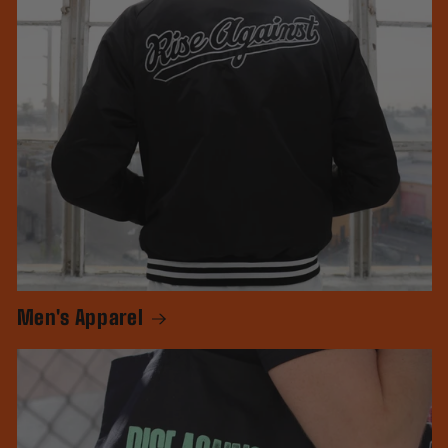
Men's Apparel