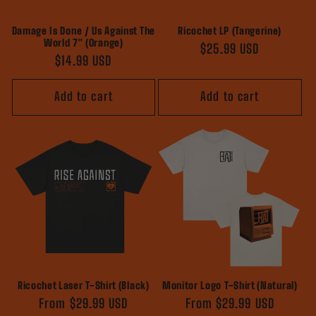
Damage Is Done / Us Against The
Ricochet LP (Tangerine)
World 7" (Orange)
Regular
$25.99 USD
Regular
$14.99 USD
price
price
Add to cart
Add to cart
Ricochet Laser T-Shirt (Black)
Monitor Logo T-Shirt (Natural)
Regular
From $29.99 USD
Regular
From $29.99 USD