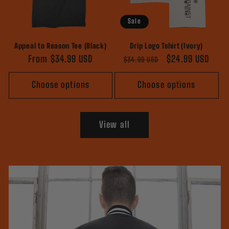
Sale
Appeal to Reason Tee (Black)
Drip Logo Tshirt (Ivory)
Regular
From $34.99 USD
Regular
Sale
$24.99 USD
$34.99 USD
price
price
price
Choose options
Choose options
View all