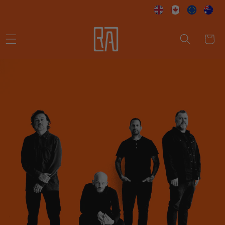
Skip to
content
Cart