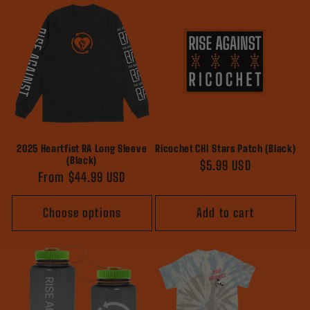
2025 Heartfist RA Long Sleeve
Ricochet CHI Stars Patch (Black)
(Black)
Regular
$5.99 USD
Regular
From $44.99 USD
price
price
Choose options
Add to cart