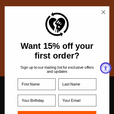
c
t
No products found
i
Use fewer filters or
remove all
o
n
Want 15% off your
:
first order?
Sign up to our mailing list for exclusive offers
and updates
Privacy Policy
Return Policy
Get Help