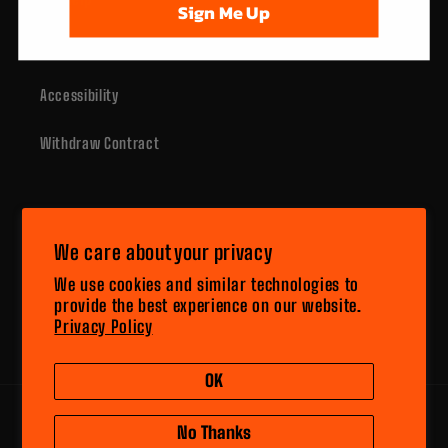
Sign Me Up
Contact Us
Accessibility
Withdraw Contract
Subscribe to our emails
We care about your privacy
Email
We use cookies and similar technologies to
provide the best experience on our website.
Privacy Policy
Facebook
Instagram
YouTube
X
(Twitter)
OK
Payment
No Thanks
methods