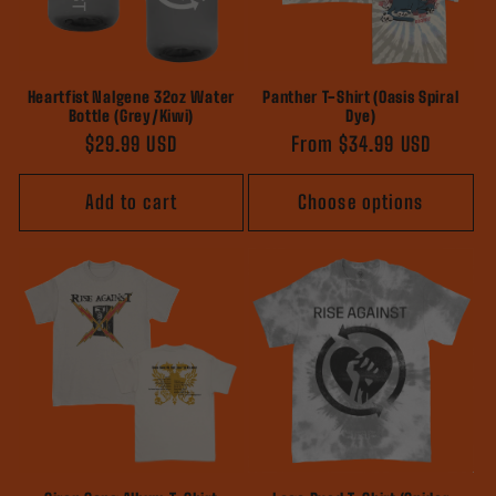
Heartfist Nalgene 32oz Water
Panther T-Shirt (Oasis Spiral
Bottle (Grey/Kiwi)
Dye)
Regular
$29.99 USD
Regular
From $34.99 USD
price
price
Add to cart
Choose options