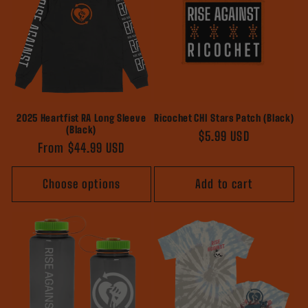
2025 Heartfist RA Long Sleeve
Ricochet CHI Stars Patch (Black)
(Black)
Regular
$5.99 USD
Regular
From $44.99 USD
price
price
Choose options
Add to cart