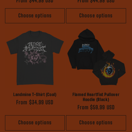
Regular
From $44.99 USD
Regular
From $44.99 USD
price
price
Choose options
Choose options
Landmine T-Shirt (Coal)
Flamed Heartfist Pullover
Hoodie (Black)
Regular
From $34.99 USD
Regular
From $59.99 USD
price
price
Choose options
Choose options