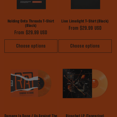
Holding Onto Threads T-Shirt
Live Limelight T-Shirt (Black)
(Black)
Regular
From $29.99 USD
Regular
From $29.99 USD
price
price
Choose options
Choose options
Damage Is Done / Us Against The
Ricochet LP (Tangerine)