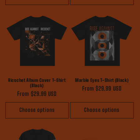
Ricochet Album Cover T-Shirt
Marble Eyes T-Shirt (Black)
(Black)
Regular
From $29.99 USD
Regular
From $29.99 USD
price
price
Choose options
Choose options