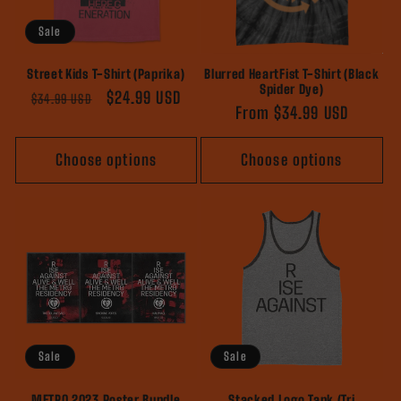
Sale
Street Kids T-Shirt (Paprika)
Blurred HeartFist T-Shirt (Black
Spider Dye)
Regular
Sale
$24.99 USD
$34.99 USD
Regular
From $34.99 USD
price
price
price
Choose options
Choose options
Sale
Sale
METRO 2023 Poster Bundle
Stacked Logo Tank (Tri