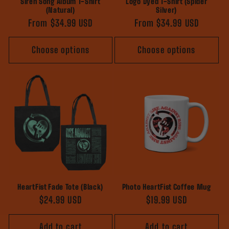
Siren Song Album T-Shirt
Logo Dyed T-Shirt (Spider
(Natural)
Silver)
Regular
From $34.99 USD
Regular
From $34.99 USD
price
price
Choose options
Choose options
HeartFist Fade Tote (Black)
Photo HeartFist Coffee Mug
Regular
$24.99 USD
Regular
$19.99 USD
price
price
Add to cart
Add to cart