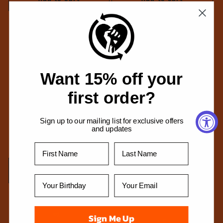
Want 15% off your
first order?
Sign up to our mailing list for exclusive offers
and updates
Chalk HeartFist T-Shirt (Black)
Caged Dove T-Shirt (Black)
Regular
From $34.99 USD
Regular
From $34.99 USD
price
price
Choose options
Choose options
Sign Me Up