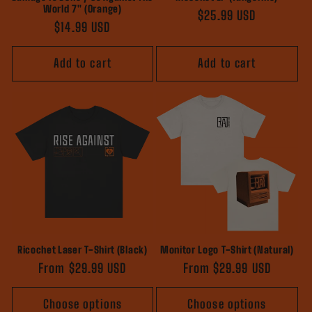
World 7" (Orange)
Regular
$25.99 USD
Regular
$14.99 USD
price
price
Add to cart
Add to cart
Ricochet Laser T-Shirt (Black)
Monitor Logo T-Shirt (Natural)
Regular
From $29.99 USD
Regular
From $29.99 USD
price
price
Choose options
Choose options