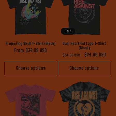
Sale
Projecting Skull T-Shirt (Black)
Dual HeartFist Logo T-Shirt
(Black)
Regular
From $34.99 USD
Regular
Sale
$24.99 USD
$34.99 USD
price
price
price
Choose options
Choose options